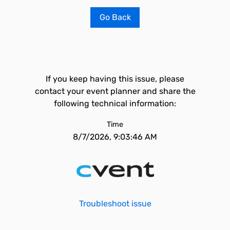
Go Back
If you keep having this issue, please
contact your event planner and share the
following technical information:
Time
8/7/2026, 9:03:46 AM
Troubleshoot issue