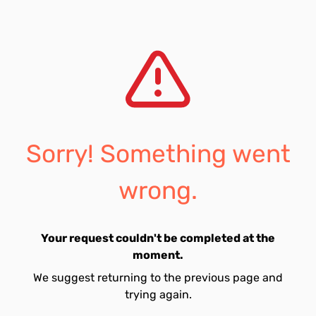
Sorry! Something went
wrong.
Your request couldn't be completed at the
moment.
We suggest returning to the previous page and
trying again.