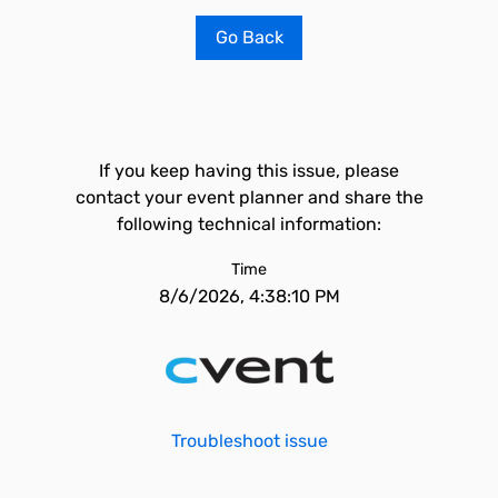
Go Back
If you keep having this issue, please
contact your event planner and share the
following technical information:
Time
8/6/2026, 4:38:10 PM
Troubleshoot issue