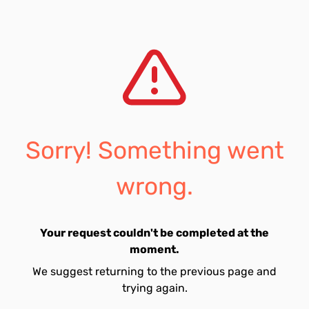
Sorry! Something went
wrong.
Your request couldn't be completed at the
moment.
We suggest returning to the previous page and
trying again.